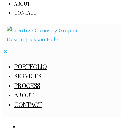
ABOUT
CONTACT
✕
PORTFOLIO
SERVICES
PROCESS
ABOUT
CONTACT