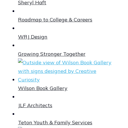
Sheryl Haft
Roadmap to College & Careers
WRJ Design
Growing Stronger Together
Wilson Book Gallery
JLF Architects
Teton Youth & Family Services