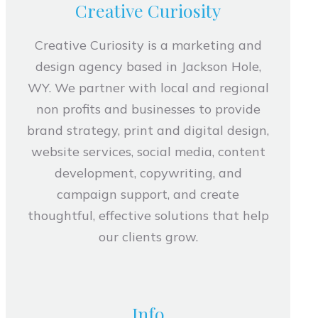
Creative Curiosity
Creative Curiosity is a marketing and
design agency based in Jackson Hole,
WY. We partner with local and regional
non profits and businesses to provide
brand strategy, print and digital design,
website services, social media, content
development, copywriting, and
campaign support, and create
thoughtful, effective solutions that help
our clients grow.
Info