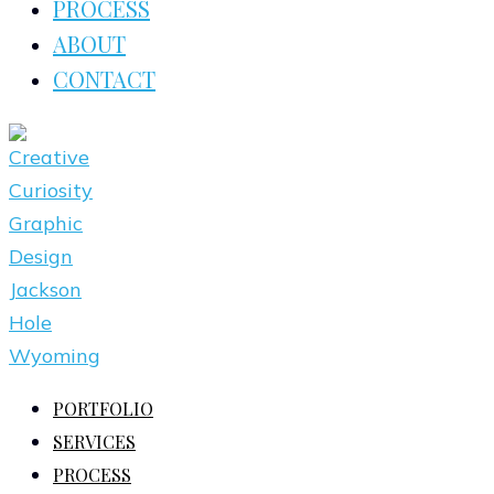
PROCESS
ABOUT
CONTACT
PORTFOLIO
SERVICES
PROCESS