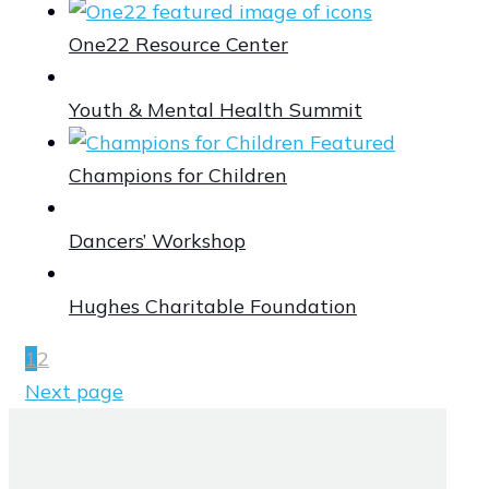
One22 Resource Center
Youth & Mental Health Summit
Champions for Children
Dancers’ Workshop
Hughes Charitable Foundation
1
2
Next page