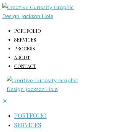
PORTFOLIO
SERVICES
PROCESS
ABOUT
CONTACT
✕
PORTFOLIO
SERVICES