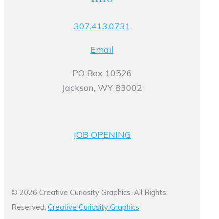
307.413.0731
Email
PO Box 10526
Jackson, WY 83002
JOB OPENING
© 2026 Creative Curiosity Graphics. All Rights
Reserved.
Creative Curiosity Graphics