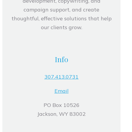
development, copywriting, and
campaign support, and create
thoughtful, effective solutions that help
our clients grow.
Info
307.413.0731
Email
PO Box 10526
Jackson, WY 83002