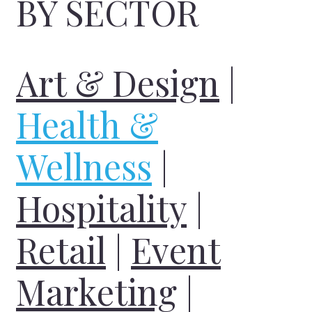
BY SECTOR
Art & Design
|
Health &
Wellness
|
Hospitality
|
Retail
|
Event
Marketing
|