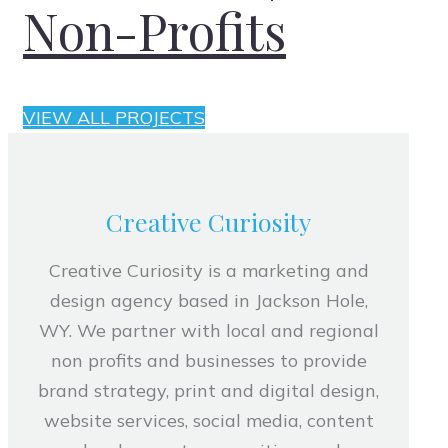
Non-Profits
VIEW ALL PROJECTS
Creative Curiosity
Creative Curiosity is a marketing and
design agency based in Jackson Hole,
WY. We partner with local and regional
non profits and businesses to provide
brand strategy, print and digital design,
website services, social media, content