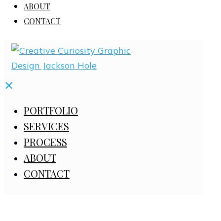
ABOUT
CONTACT
✕
PORTFOLIO
SERVICES
PROCESS
ABOUT
CONTACT