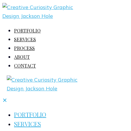
PORTFOLIO
SERVICES
PROCESS
ABOUT
CONTACT
✕
PORTFOLIO
SERVICES