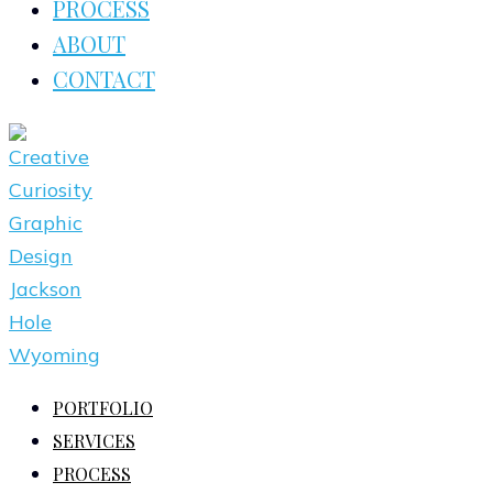
PROCESS
ABOUT
CONTACT
PORTFOLIO
SERVICES
PROCESS